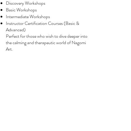
Discovery Workshops
Basic Workshops
Intermediate Workshops
Instructor Certification Courses (Basic &
Advanced)
Perfect for those who wish to dive deeper into
the calming and therapeutic world of Nagomi
Art.
Corporate & Group Workshops
Creative sessions tailored for:
Team bonding
Wellness and stress relief
Client engagement events
Private & Special Events
Customised workshops for:
Schools
Birthday parties
Weddings