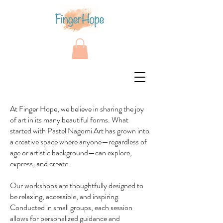
At Finger Hope, we believe in sharing the joy
of art in its many beautiful forms. What
started with Pastel Nagomi Art has grown into
a creative space where anyone—regardless of
age or artistic background—can explore,
express, and create.
Our workshops are thoughtfully designed to
be relaxing, accessible, and inspiring.
Conducted in small groups, each session
allows for personalized guidance and