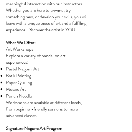
meaningful interaction with our instructors.
Whether you are here to unwind, try
something new, or develop your skills, you will
leave with a unique piece of art and a fulfilling
experience. Discover the artist in YOU!
What We Offer :
Art Workshops
Explore a variety of hands-on art
experiences:
Pastel Nagomi Art
Batik Painting
Paper Quilling
Mosaic Art
Punch Needle
Workshops are available at different levels,
from beginner-friendly sessions to more
advanced classes.
Signature Nagomi Art Program