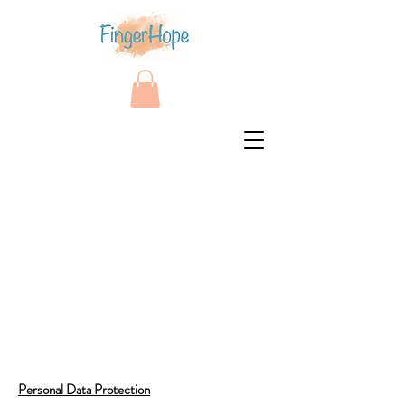
Personal Data Protection