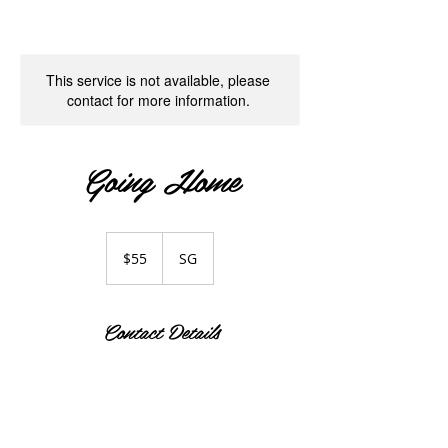
This service is not available, please
contact for more information.
Going Home
55
Singapore
$55
SG
dollars
Contact Details
SG
Singapore
+65 93377810
fingerhopesg@gmail.com