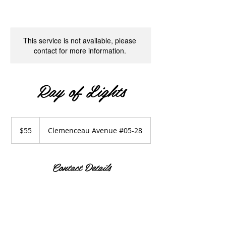
This service is not available, please
contact for more information.
Ray of Lights
55
Singapore
$55
Clemenceau Avenue #05-28
dollars
Contact Details
Clemenceau Avenue #05-28
190 Clemenceau Avenue, Singapore
Shopping Centre, Singapore
+65 93377810